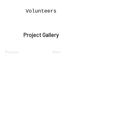
Volunteers
Project Gallery
Previous
Next