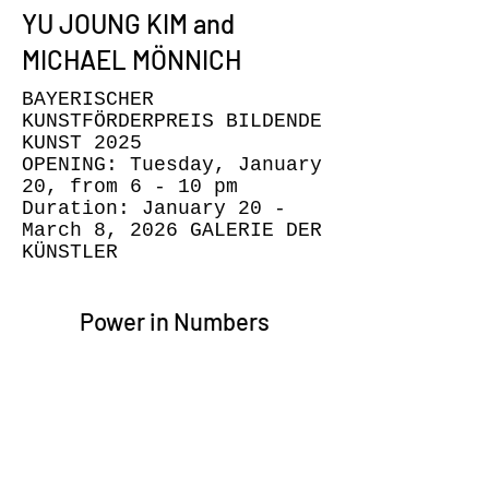
YU JOUNG KIM and
MICHAEL MÖNNICH
BAYERISCHER
KUNSTFÖRDERPREIS BILDENDE
KUNST 2025
OPENING: Tuesday, January
20, from 6 - 10 pm
Duration: January 20 -
March 8, 2026 GALERIE DER
KÜNSTLER
Power in Numbers