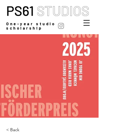
One-year studio
scholarship
< Back