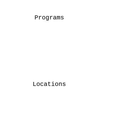
Programs
Locations