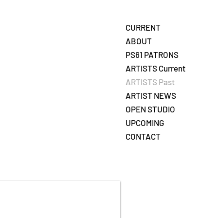
CURRENT
ABOUT
PS61 PATRONS
ARTISTS Current
ARTISTS Past
ARTIST NEWS
OPEN STUDIO
UPCOMING
CONTACT