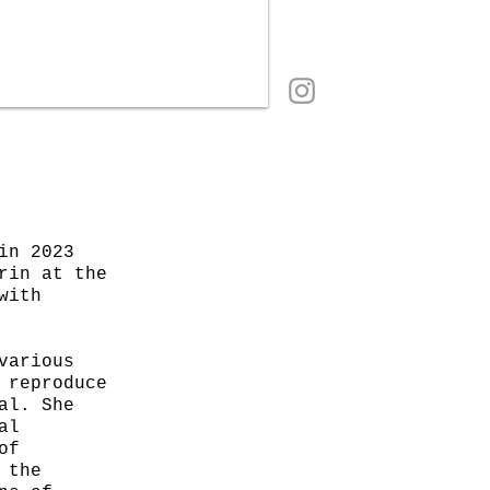
in 2023
rin at the
with
various
 reproduce
al. She
al
of
 the