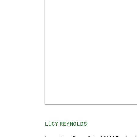
LUCY REYNOLDS