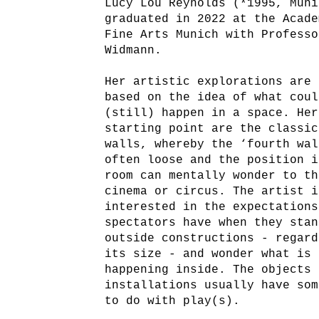
Lucy Lou Reynolds (*1995, Muni
graduated in 2022 at the Acade
Fine Arts Munich with Professo
Widmann.
Her artistic explorations are 
based on the idea of what coul
(still) happen in a space. Her
starting point are the classic
walls, whereby the ‘fourth wal
often loose and the position i
room can mentally wonder to th
cinema or circus. The artist i
interested in the expectations
spectators have when they stan
outside constructions - regard
its size - and wonder what is
happening inside. The objects 
installations usually have som
to do with play(s).