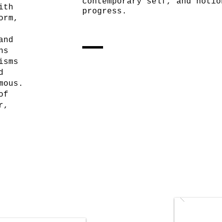
contemporary self, and notio
ith
progress.
orm,
and
ns
isms
d
mous.
of
r,