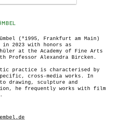
GÜMBEL
ümbel (*1995, Frankfurt am Main)
 in 2023 with honors as
hüler at the Academy of Fine Arts
th Professor Alexandra Bircken.
tic practice is characterised by
pecific, cross-media works. In
to drawing, sculpture and
ion, he frequently works with film
.
embel.de