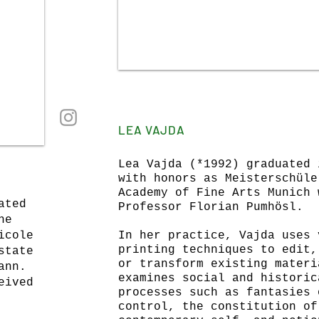
LEA VAJDA
Lea Vajda (*1992)
graduated 
with honors as Meisterschüle
Academy of Fine Arts Munich 
ated
Professor Florian Pumhösl.
ne
icole
In her practice, Vajda uses 
printing techniques to edit,
state
or transform existing materi
ann.
examines social and historic
eived
processes such as fantasies 
control, the constitution of