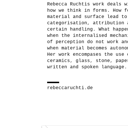
Rebecca Ruchtis work deals w
how we think in forms. How f
material and surface lead to
categorisation, attribution 
certain handling. What happe
when the internalised mechan
of perception do not work an
when material becomes autono
Her work encompases the use 
ceramics, glass, stone, pape
written and spoken language.
rebeccaruchti.de