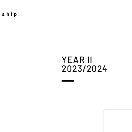
rship
YEAR II
2023/2024