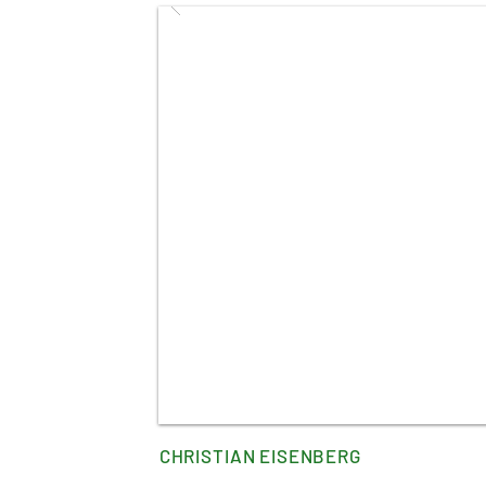
CHRISTIAN EISENBERG