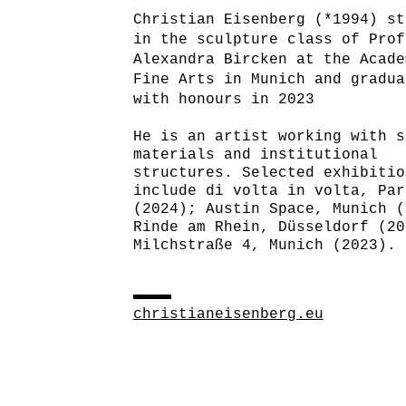
Christian Eisenberg (*1994) st
in the sculpture class of Prof
Alexandra Bircken at the Acade
Fine Arts in Munich and gradua
with honours in 2023
He is an artist working with s
materials and institutional
structures. Selected exhibitio
include di volta in volta, Par
(2024); Austin Space, Munich (
Rinde am Rhein, Düsseldorf (20
Milchstraße 4, Munich (2023).
christianeisenberg.eu