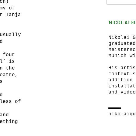
ch)
my of
r Tanja
NICOLAI 
usually
Nikolai G
d
graduated
Meistersc
 four
Munich wi
l’ is
His artis
n the
context-s
eatre,
addition 
s
installat
and video
d
less of
nikolaigu
and
ething