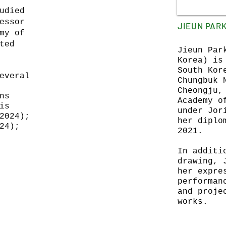
udied
essor
JIEUN PAR
my of
ted
Jieun Par
Korea) is
South Kor
everal
Chungbuk 
Cheongju,
ns
Academy o
is
under Jor
2024);
her diplo
24);
2021.
In additi
drawing, 
her expre
performan
and proje
works.