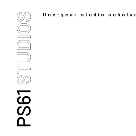
One-year studio schola