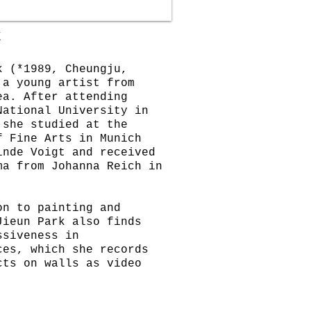
K
k (*1989, Cheungju,
 a young artist from
ea. After attending
National University in
 she studied at the
f Fine Arts in Munich
inde Voigt and received
ma from Johanna Reich in
on to painting and
Jieun Park also finds
ssiveness in
ces, which she records
cts on walls as video