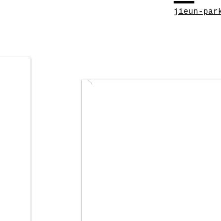
jieun-par