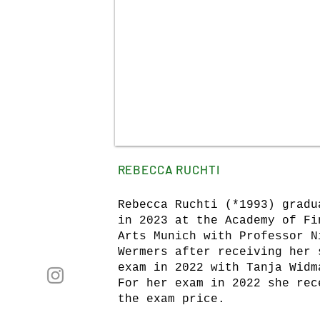
REBECCA RUCHTI
Rebecca Ruchti (*1993) gradu
in 2023 at the Academy of Fi
Arts Munich with Professor N
Wermers after receiving her 
exam in 2022 with Tanja Widm
For her exam in 2022 she rec
the exam price.