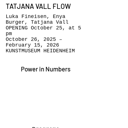
TATJANA VALL FLOW
Luka Fineisen, Enya
Burger, Tatjana Vall
OPENING October 25, at 5
pm
October 26, 2025 –
February 15, 2026
KUNSTMUSEUM HEIDENHEIM
Power in Numbers