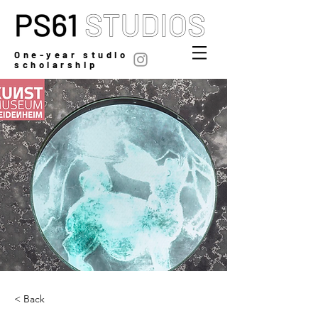
One-year studio
scholarship
< Back