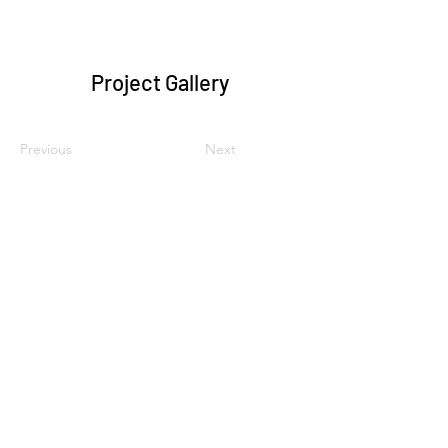
Project Gallery
Previous
Next