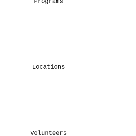
Programs
Locations
Volunteers