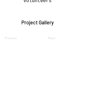
Volunteers
Project Gallery
Previous
Next