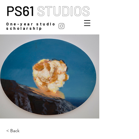
One-year studio
scholarship
< Back