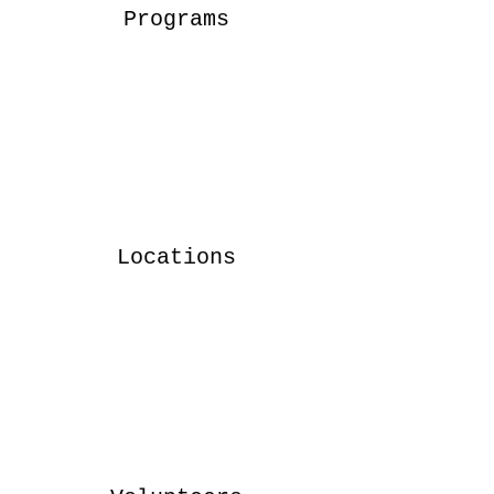
Programs
Locations