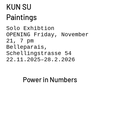
KUN SU
Paintings
Solo Exhibtion
OPENING Friday, November
21, 7 pm
Belleparais,
Schellingstrasse 54
22.11.2025
–28.2.2026
Power in Numbers